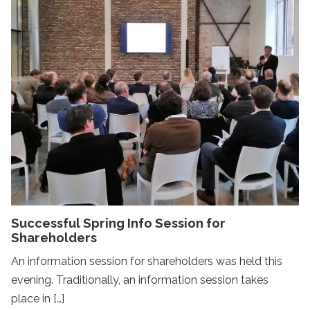
Successful Spring Info Session for
Shareholders
An information session for shareholders was held this
evening. Traditionally, an information session takes
place in […]