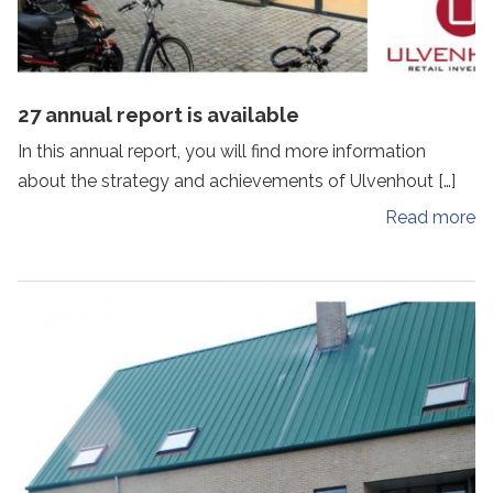
27 annual report is available
In this annual report, you will find more information
about the strategy and achievements of Ulvenhout […]
Read more