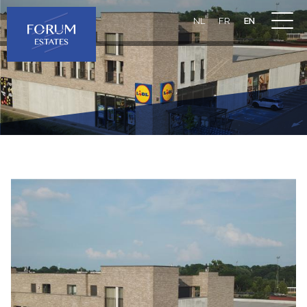
NL
FR
EN