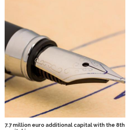
7.7 million euro additional capital with the 8th