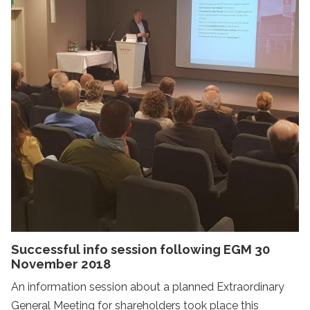
Successful info session following EGM 30
November 2018
An information session about a planned Extraordinary
General Meeting for shareholders took place this