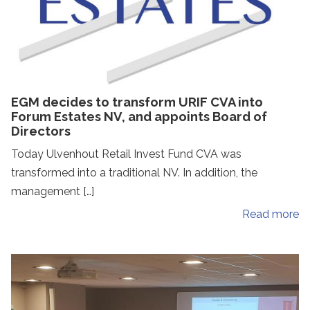
EGM decides to transform URIF CVA into
Forum Estates NV, and appoints Board of
Directors
Today Ulvenhout Retail Invest Fund CVA was
transformed into a traditional NV. In addition, the
management […]
Read more