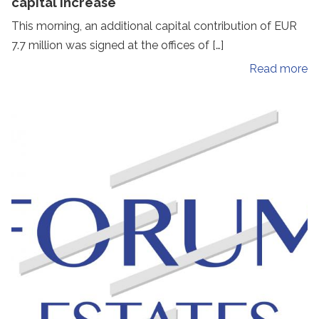
capital increase
This morning, an additional capital contribution of EUR
7.7 million was signed at the offices of […]
Read more