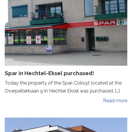
Spar in Hechtel-Eksel purchased!
Today the property of the Spar-Colruyt located at the
Overpelterbaan 9 in Hechtel Eksel was purchased. […]
Read more