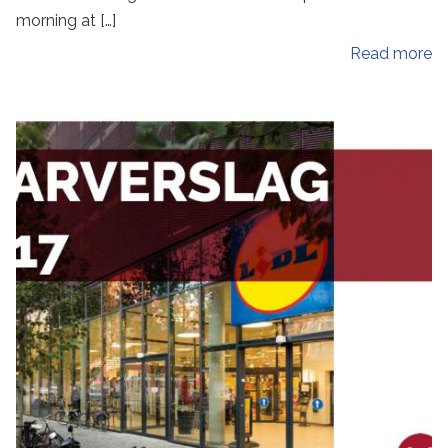
morning at […]
Read more