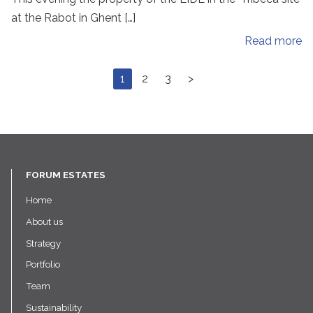
at the Rabot in Ghent […]
Read more
1
2
3
>
FORUM ESTATES
Home
About us
Strategy
Portfolio
Team
Sustainability