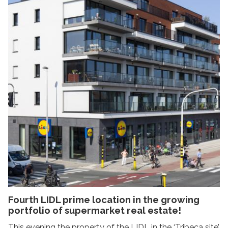
Fourth LIDL prime location in the growing
portfolio of supermarket real estate!
This evening the property of the LIDL in the ‘Tribeca site’