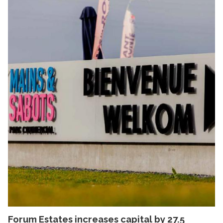
Forum Estates increases capital by 27.5