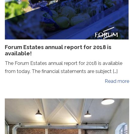
Forum Estates annual report for 2018 is
available!
The Forum Estates annual report for 2018 is available
from today. The financial statements are subject […]
Read more