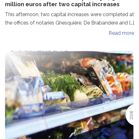
million euros after two capital increases
This afternoon, two capital increases were completed at
the offices of notaries Ghesquière, De Brabandere and […]
Read more