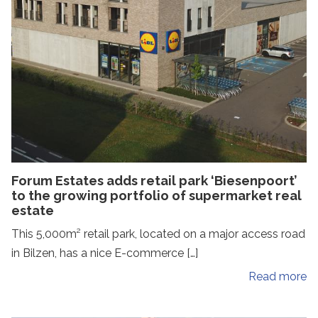
Forum Estates adds retail park ‘Biesenpoort’
to the growing portfolio of supermarket real
estate
This 5,000m² retail park, located on a major access road
in Bilzen, has a nice E-commerce […]
Read more