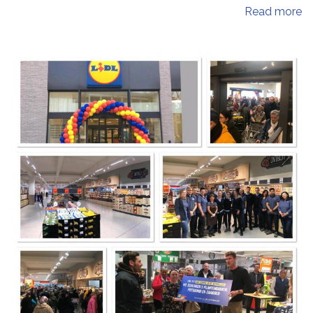
Read more