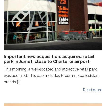
Important new acquisition: acquired retail
park in Jumet, close to Charleroi airport
This morning, a well-located and attractive retail park
was acquired. This park includes E-commerce resistant
brands […]
Read more