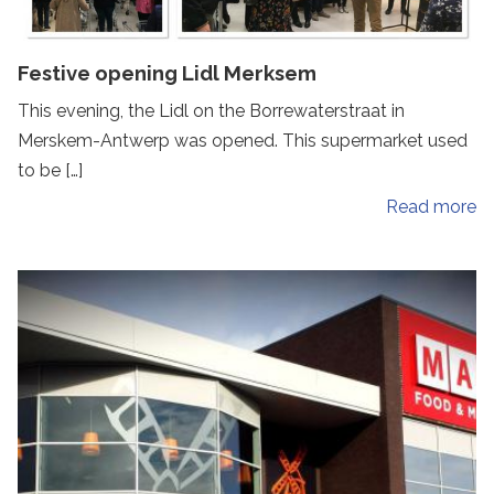
Festive opening Lidl Merksem
This evening, the Lidl on the Borrewaterstraat in
Merskem-Antwerp was opened. This supermarket used
to be […]
Read more