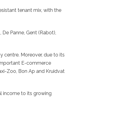
sistant tenant mix, with the
n, De Panne, Gent (Rabot),
ty centre. Moreover, due to its
wo important E-commerce
Maxi-Zoo, Bon Ap and Kruidvat
l income to its growing