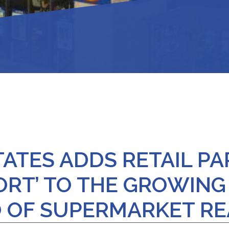
ATES ADDS RETAIL PA
ORT’ TO THE GROWING
 OF SUPERMARKET RE