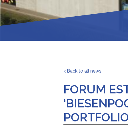
< Back to all news
FORUM EST
‘BIESENPO
PORTFOLIO