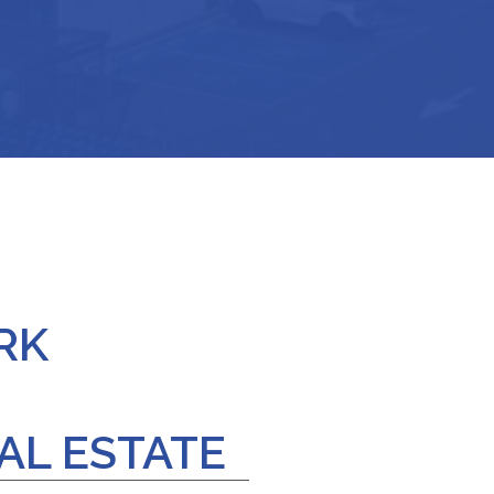
RK
AL ESTATE