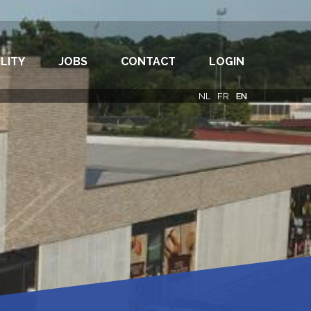
LITY
JOBS
CONTACT
LOGIN
NL
FR
EN