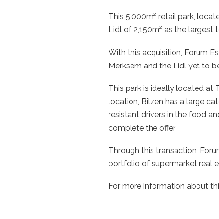
This 5,000m² retail park, loca
Lidl of 2,150m² as the largest 
With this acquisition, Forum Es
Merksem and the Lidl yet to be 
This park is ideally located at
location, Bilzen has a large c
resistant drivers in the food
complete the offer.
Through this transaction, For
portfolio of supermarket real e
For more information about thi