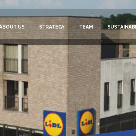
ABOUT US
STRATEGY
TEAM
SUSTAINABI