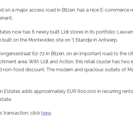
ted on a major access road in Bilzen, has a nice E-commerce re
tenant.
tates now has 6 newly built Lidl stores in its portfolio: Leuve
built on the Montevideo site on ‘t Eilandje in Antwerp.
 Tongersestraat 62-72 in Bilzen, on an important road to the ci
atchment area. With Lidl and Action, this retail cluster has t
 and non-food discount. The modern and spacious outlets of 
um Estates adds approximately EUR 600,000 in recurring renta
state.
s transaction, click
here
.