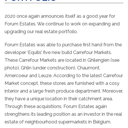
2020 once again announces itself as a good year for
Forum Estates. We continue to work on expanding and
upgrading our real estate portfolio.
Forum Estates was able to purchase first hand from the
developer ‘Equilis’ five new build Carrefour Markets.
These Carrefour Markets are located in Ghilengien (see
photo), Ghlin (under construction), Chaumont,
Amercoeur and Leuze. According to the latest Carrefour
Market concept, these stores are furnished with a cosy
interior and a large fresh produce department. Moreover,
they have a unique location in their catchment area.
Through these acquisitions, Forum Estates again
strengthens its leading position as an investor in the real
estate of neighbourhood supermarkets in Belgium.