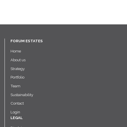
FORUM ESTATES
Home
About us
Strategy
Portfolio
Team
Sustainability
Contact
Login
LEGAL