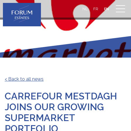
NL
FR
EN
< Back to all news
CARREFOUR MESTDAGH
JOINS OUR GROWING
SUPERMARKET
PORTFOLIO