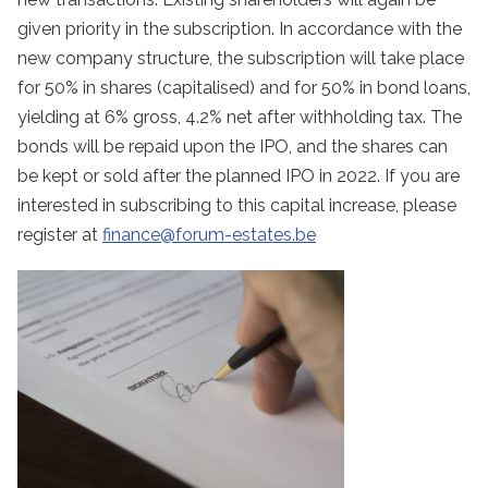
given priority in the subscription. In accordance with the
new company structure, the subscription will take place
for 50% in shares (capitalised) and for 50% in bond loans,
yielding at 6% gross, 4.2% net after withholding tax. The
bonds will be repaid upon the IPO, and the shares can
be kept or sold after the planned IPO in 2022. If you are
interested in subscribing to this capital increase, please
register at
finance@forum-estates.be