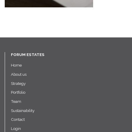
FORUM ESTATES
Home
About us
Strategy
Portfolio
Team
Sustainability
Contact
Login