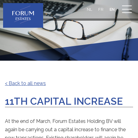
NL
FR
EN
< Back to all news
11TH CAPITAL INCREASE
At the end of March, Forum Estates Holding BV will
again be carrying out a capital increase to finance the
new transactions. Existing shareholders will again be